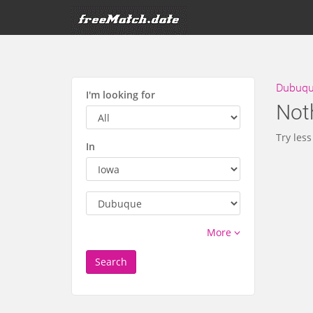
Dubuque
I'm looking for
Not
Try less
In
More
Search