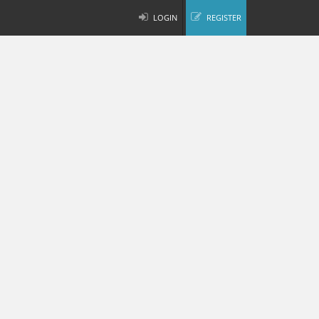
LOGIN
REGISTER