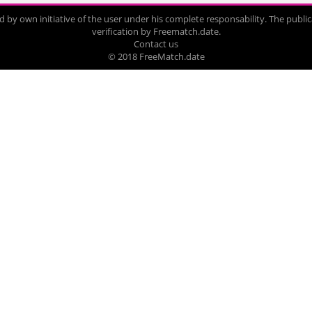
by own initiative of the user under his complete responsability. The publica
verification by Freematch.date.
Contact us
© 2018 FreeMatch.date