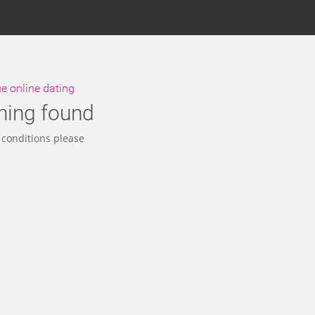
 online dating
hing found
 conditions please