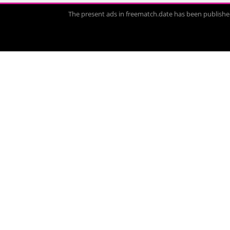
The present ads in freematch.date has been published 