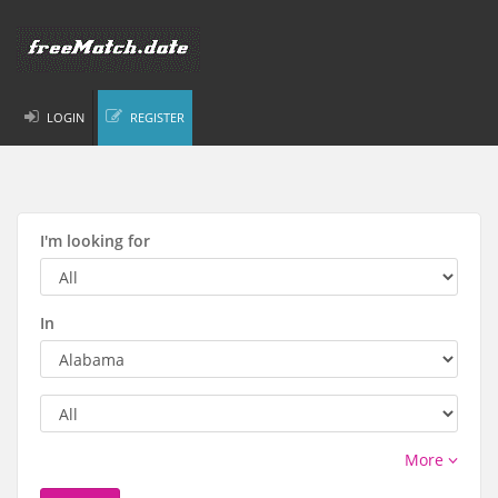
LOGIN
REGISTER
I'm looking for
In
More