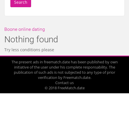
Search
Boone online dating
Nothing found
Try less conditions please
The present ads in freematch.date has been published by own
initiative of the user under his complete responsability. The
publication of such ads is not subjected to any type of prior
verification by Freematch.date.
Contact us
© 2018 FreeMatch.date