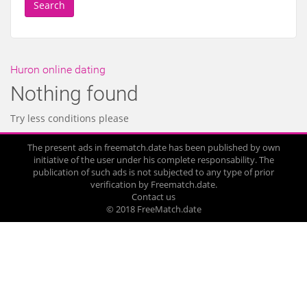
Search
Huron online dating
Nothing found
Try less conditions please
The present ads in freematch.date has been published by own
initiative of the user under his complete responsability. The
publication of such ads is not subjected to any type of prior
verification by Freematch.date.
Contact us
© 2018 FreeMatch.date