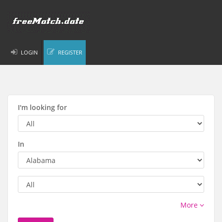
LOGIN
REGISTER
I'm looking for
In
More