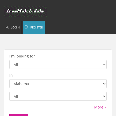
LOGIN
REGISTER
I'm looking for
In
More