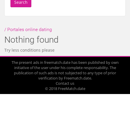
Search
/ Portales online dating
Nothing found
Try less conditions please
The present ads in freematch.date has been published by own
initiative of the user under his complete responsability. The
publication of such ads is not subjected to any type of prior
verification by Freematch.date.
Contact us
© 2018 FreeMatch.date